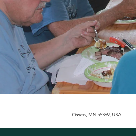
Osseo, MN 55369, USA