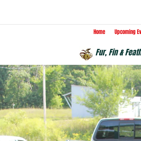
Home
Upcoming E
Fur, Fin & Feat