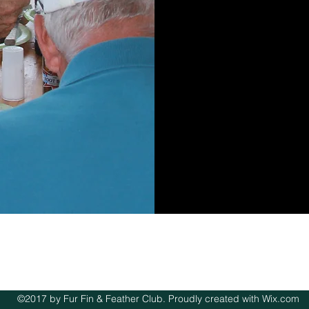
©2017 by Fur Fin & Feather Club. Proudly created with Wix.com