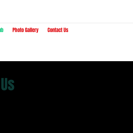
ub
Photo Gallery
Contact Us
 Us
ther serves as a meeting place to enjoy good