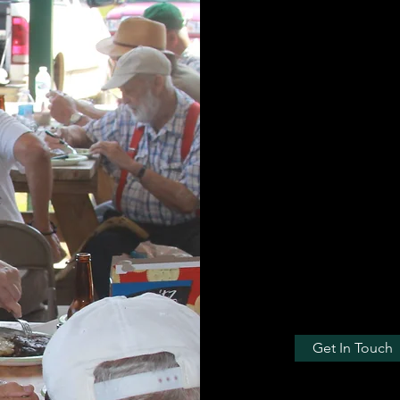
fellowship and l
Our interests ar
have a lunch me
outdoor celebrit
industries, the 
interest groups.
The only cause w
doors. We do a l
conservation cau
Get In Touch