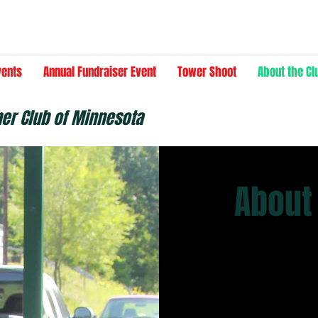
vents
Annual Fundraiser Event
Tower Shoot
About the Cl
her Club of Minnesota
About
Our Story
Fur, Fin and Fea